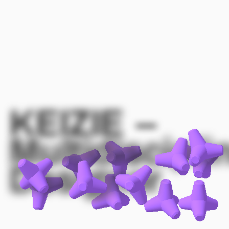
KEIZIE
–
Multidiscipli
Designer